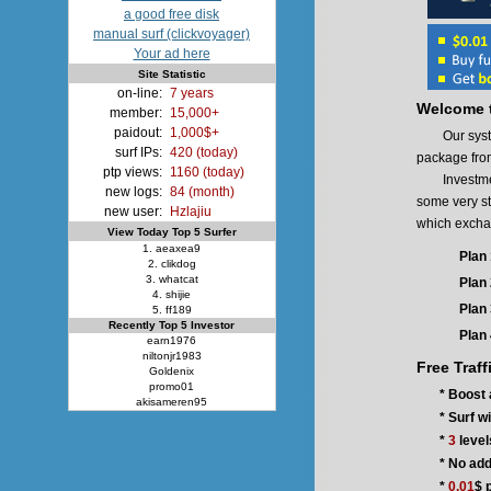
a good free disk
manual surf (clickvoyager)
Your ad here
Site Statistic
on-line:
7 years
Welcome t
member:
15,000+
paidout:
1,000$+
Our system p
surf IPs:
420 (today)
package fro
ptp views:
1160 (today)
Investment 
new logs:
84 (month)
some very st
new user:
Hzlajiu
which exchang
View Today Top 5 Surfer
1. aeaxea9
Plan 
2. clikdog
3. whatcat
Plan 
4. shijie
Plan 
5. ff189
Recently Top 5 Investor
Plan 
earn1976
niltonjr1983
Free Traff
Goldenix
promo01
* Boost 
akisameren95
* Surf w
*
3
level
* No add
*
0.01
$ 