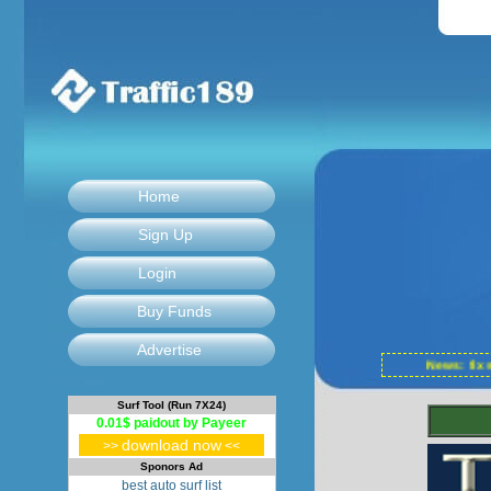
Home
Sign Up
Login
Buy Funds
Advertise
News: fix
Surf Tool (Run 7X24)
0.01$ paidout by Payeer
download now
>>
<<
Sponors Ad
best auto surf list