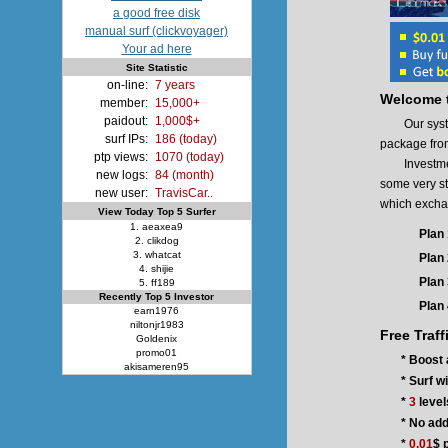
a good free disk
manual surf (clickvoyager)
Your ad here
Site Statistic
on-line:
7 years
Welcome t
member:
15,000+
paidout:
1,000$+
Our system p
surf IPs:
186 (today)
package fro
ptp views:
1070 (today)
Investment 
new logs:
84 (month)
some very st
new user:
TravisCar..
which exchang
View Today Top 5 Surfer
1. aeaxea9
Plan 
2. clikdog
3. whatcat
Plan 
4. shijie
Plan 
5. ff189
Recently Top 5 Investor
Plan 
earn1976
niltonjr1983
Free Traff
Goldenix
promo01
* Boost 
akisameren95
* Surf w
*
3
level
* No add
*
0.01
$ 