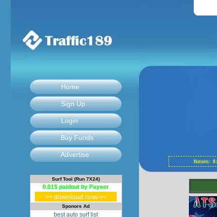
Home
Sign Up
Login
Buy Funds
Advertise
News: f
Surf Tool (Run 7X24)
0.01$ paidout by Payeer
download now
>>
<<
Sponors Ad
best auto surf list